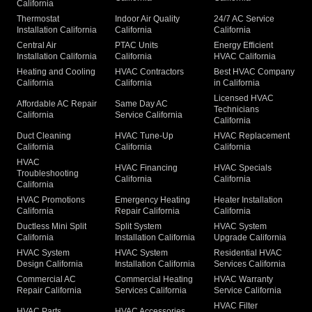
California
Thermostat
Indoor Air Quality
24/7 AC Service
Installation California
California
California
Central Air
PTAC Units
Energy Efficient
Installation California
California
HVAC California
Heating and Cooling
HVAC Contractors
Best HVAC Company
California
California
in California
Licensed HVAC
Affordable AC Repair
Same Day AC
Technicians
California
Service California
California
Duct Cleaning
HVAC Tune-Up
HVAC Replacement
California
California
California
HVAC
HVAC Financing
HVAC Specials
Troubleshooting
California
California
California
HVAC Promotions
Emergency Heating
Heater Installation
California
Repair California
California
Ductless Mini Split
Split System
HVAC System
California
Installation California
Upgrade California
HVAC System
HVAC System
Residential HVAC
Design California
Installation California
Services California
Commercial AC
Commercial Heating
HVAC Warranty
Repair California
Services California
Service California
HVAC Filter
HVAC Parts
HVAC Accessories