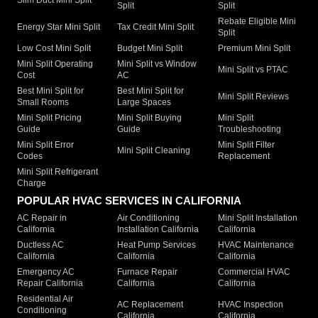
Split
Split
Rebate Eligible Mini
Energy Star Mini Split
Tax Credit Mini Split
Split
Low Cost Mini Split
Budget Mini Split
Premium Mini Split
Mini Split Operating
Mini Split vs Window
Mini Split vs PTAC
Cost
AC
Best Mini Split for
Best Mini Split for
Mini Split Reviews
Small Rooms
Large Spaces
Mini Split Pricing
Mini Split Buying
Mini Split
Guide
Guide
Troubleshooting
Mini Split Error
Mini Split Filter
Mini Split Cleaning
Codes
Replacement
Mini Split Refrigerant
Charge
POPULAR HVAC SERVICES IN CALIFORNIA
AC Repair in
Air Conditioning
Mini Split Installation
California
Installation California
California
Ductless AC
Heat Pump Services
HVAC Maintenance
California
California
California
Emergency AC
Furnace Repair
Commercial HVAC
Repair California
California
California
Residential Air
AC Replacement
HVAC Inspection
Conditioning
California
California