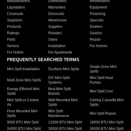
Manufacturers
Distributors
Wholesalers
Liquidators
Warranties
Equipment
Closeouts
Discounts
Financing
Suppliers
Warehouse
Specials
Products
Supplies
Dealers
Ratings
Rebates
Surplus
Parts
Sales
Repair
Service
Installation
For Homes
For Hotels
For Apartments
FREQUENTLY SEARCHED TERMS
Single Zone Mini
Mini Split Installation
Ductless Mini Splits
Splits
DIY Mini Split
Mini Split Heat
Multi Zone Mini Splits
Systems
Pumps
Energy Efficient Mini
Best Mini Split
Mini Split Cost
Splits
Brands
Mini Split vs Central
Wall Mounted Mini
Ceiling Cassette Mini
Air
Splits
Splits
Floor Mounted Mini
Mini Split
Mini Split Repair
Splits
Maintenance
9000 BTU Mini Split
12000 BTU Mini Split
18000 BTU Mini Split
24000 BTU Mini Split
30000 BTU Mini Split
36000 BTU Mini Split