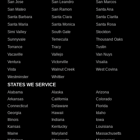
San Jose
San Leandro
San Marcos
San Mateo
San Ramon
Santa Ana
Santa Barbara
Santa Clara
Santa Clarita
Santa Maria
Santa Monica
Santa Rosa
Simi Valley
South Gate
Stockton
Sunnyvale
Temecula
Thousand Oaks
Torrance
Tracy
Tustin
Vacaville
Vallejo
Van Nuys
Ventura
Victorville
Visalia
Vista
Walnut Creek
West Covina
Westminster
Whittier
STATES WE SERVICE
Alabama
Alaska
Arizona
Arkansas
California
Colorado
Connecticut
Delaware
Florida
Georgia
Hawaii
Idaho
Illinois
Indiana
Iowa
Kansas
Kentucky
Louisiana
Maine
Maryland
Massachusetts