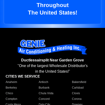
Throughout
The United States!
Ductlessairsplit Near Garden Grove
"One of the largest Wholesale Distributor's
in the United States!"
CITIES WE SERVICE
Anaheim
Antioch
Bakersfield
Berkeley
Burbank
Carlsbad
Chico
Chula Vista
Clovis
Compton
Concord
Corona
Costa Mesa
Daly City
Downey