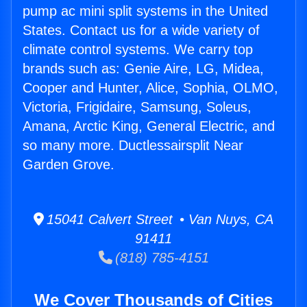
pump ac mini split systems in the United
States. Contact us for a wide variety of
climate control systems. We carry top
brands such as: Genie Aire, LG, Midea,
Cooper and Hunter, Alice, Sophia, OLMO,
Victoria, Frigidaire, Samsung, Soleus,
Amana, Arctic King, General Electric, and
so many more. Ductlessairsplit Near
Garden Grove.
15041 Calvert Street • Van Nuys, CA
91411
(818) 785-4151
We Cover Thousands of Cities