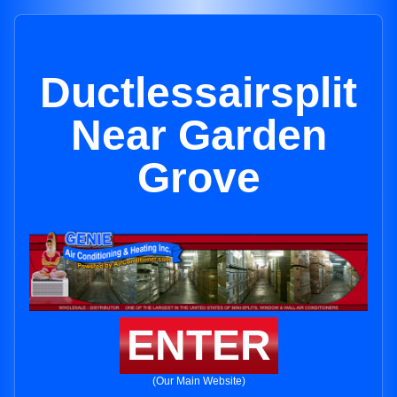
Ductlessairsplit
Near Garden
Grove
ENTER
(Our Main Website)