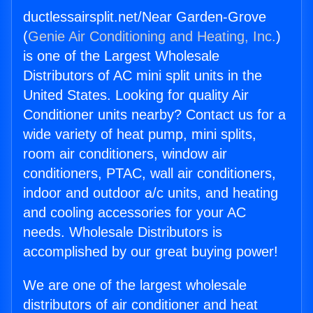
ductlessairsplit.net/Near Garden-Grove
(
Genie Air Conditioning and Heating, Inc.
)
is one of the Largest Wholesale
Distributors of AC mini split units in the
United States. Looking for quality Air
Conditioner units nearby? Contact us for a
wide variety of heat pump, mini splits,
room air conditioners, window air
conditioners, PTAC, wall air conditioners,
indoor and outdoor a/c units, and heating
and cooling accessories for your AC
needs. Wholesale Distributors is
accomplished by our great buying power!
We are one of the largest wholesale
distributors of air conditioner and heat