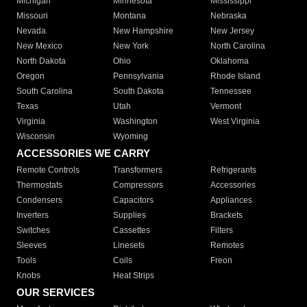
Michigan
Minnesota
Mississippi
Missouri
Montana
Nebraska
Nevada
New Hampshire
New Jersey
New Mexico
New York
North Carolina
North Dakota
Ohio
Oklahoma
Oregon
Pennsylvania
Rhode Island
South Carolina
South Dakota
Tennessee
Texas
Utah
Vermont
Virginia
Washington
West Virginia
Wisconsin
Wyoming
ACCESSORIES WE CARRY
Remote Controls
Transformers
Refrigerants
Thermostats
Compressors
Accessories
Condensers
Capacitors
Appliances
Inverters
Supplies
Brackets
Switches
Cassettes
Filters
Sleeves
Linesets
Remotes
Tools
Coils
Freon
Knobs
Heat Strips
OUR SERVICES