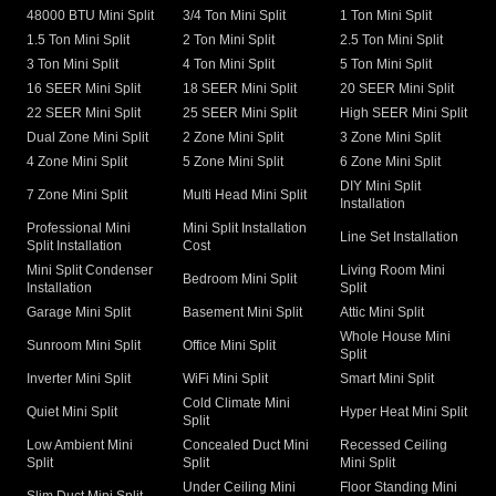
48000 BTU Mini Split
3/4 Ton Mini Split
1 Ton Mini Split
1.5 Ton Mini Split
2 Ton Mini Split
2.5 Ton Mini Split
3 Ton Mini Split
4 Ton Mini Split
5 Ton Mini Split
16 SEER Mini Split
18 SEER Mini Split
20 SEER Mini Split
22 SEER Mini Split
25 SEER Mini Split
High SEER Mini Split
Dual Zone Mini Split
2 Zone Mini Split
3 Zone Mini Split
4 Zone Mini Split
5 Zone Mini Split
6 Zone Mini Split
DIY Mini Split
7 Zone Mini Split
Multi Head Mini Split
Installation
Professional Mini
Mini Split Installation
Line Set Installation
Split Installation
Cost
Mini Split Condenser
Living Room Mini
Bedroom Mini Split
Installation
Split
Garage Mini Split
Basement Mini Split
Attic Mini Split
Whole House Mini
Sunroom Mini Split
Office Mini Split
Split
Inverter Mini Split
WiFi Mini Split
Smart Mini Split
Cold Climate Mini
Quiet Mini Split
Hyper Heat Mini Split
Split
Low Ambient Mini
Concealed Duct Mini
Recessed Ceiling
Split
Split
Mini Split
Under Ceiling Mini
Floor Standing Mini
Slim Duct Mini Split