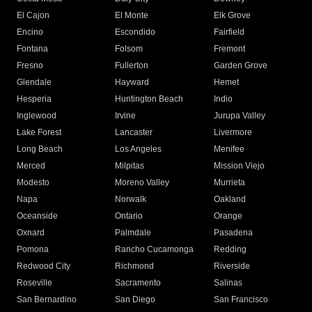
El Cajon
El Monte
Elk Grove
Encino
Escondido
Fairfield
Fontana
Folsom
Fremont
Fresno
Fullerton
Garden Grove
Glendale
Hayward
Hemet
Hesperia
Huntington Beach
Indio
Inglewood
Irvine
Jurupa Valley
Lake Forest
Lancaster
Livermore
Long Beach
Los Angeles
Menifee
Merced
Milpitas
Mission Viejo
Modesto
Moreno Valley
Murrieta
Napa
Norwalk
Oakland
Oceanside
Ontario
Orange
Oxnard
Palmdale
Pasadena
Pomona
Rancho Cucamonga
Redding
Redwood City
Richmond
Riverside
Roseville
Sacramento
Salinas
San Bernardino
San Diego
San Francisco