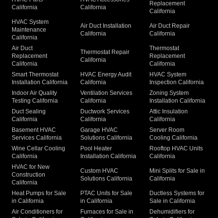
Replacement
California
California
California
HVAC System
Air Duct Installation
Air Duct Repair
Maintenance
California
California
California
Air Duct
Thermostat
Thermostat Repair
Replacement
Replacement
California
California
California
Smart Thermostat
HVAC Energy Audit
HVAC System
Installation California
California
Inspection California
Indoor Air Quality
Ventilation Services
Zoning System
Testing California
California
Installation California
Duct Sealing
Ductwork Services
Attic Insulation
California
California
California
Basement HVAC
Garage HVAC
Server Room
Services California
Solutions California
Cooling California
Wine Cellar Cooling
Pool Heater
Rooftop HVAC Units
California
Installation California
California
HVAC for New
Custom HVAC
Mini Splits for Sale in
Construction
Solutions California
California
California
Heat Pumps for Sale
PTAC Units for Sale
Ductless Systems for
in California
in California
Sale in California
Air Conditioners for
Furnaces for Sale in
Dehumidifiers for