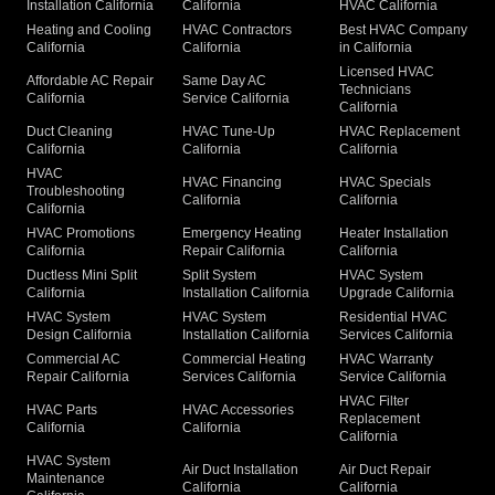
Installation California
California
HVAC California
Heating and Cooling
HVAC Contractors
Best HVAC Company
California
California
in California
Licensed HVAC
Affordable AC Repair
Same Day AC
Technicians
California
Service California
California
Duct Cleaning
HVAC Tune-Up
HVAC Replacement
California
California
California
HVAC
HVAC Financing
HVAC Specials
Troubleshooting
California
California
California
HVAC Promotions
Emergency Heating
Heater Installation
California
Repair California
California
Ductless Mini Split
Split System
HVAC System
California
Installation California
Upgrade California
HVAC System
HVAC System
Residential HVAC
Design California
Installation California
Services California
Commercial AC
Commercial Heating
HVAC Warranty
Repair California
Services California
Service California
HVAC Filter
HVAC Parts
HVAC Accessories
Replacement
California
California
California
HVAC System
Air Duct Installation
Air Duct Repair
Maintenance
California
California