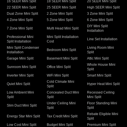
16 SEER Mini Split
18 SEER Mini Split
20 SEER Mini Split
22 SEER Mini Split
25 SEER Mini Split
High SEER Mini Split
Dual Zone Mini Split
2 Zone Mini Split
3 Zone Mini Split
4 Zone Mini Split
5 Zone Mini Split
6 Zone Mini Split
DIY Mini Split
7 Zone Mini Split
Multi Head Mini Split
Installation
Professional Mini
Mini Split Installation
Line Set Installation
Split Installation
Cost
Mini Split Condenser
Living Room Mini
Bedroom Mini Split
Installation
Split
Garage Mini Split
Basement Mini Split
Attic Mini Split
Whole House Mini
Sunroom Mini Split
Office Mini Split
Split
Inverter Mini Split
WiFi Mini Split
Smart Mini Split
Cold Climate Mini
Quiet Mini Split
Hyper Heat Mini Split
Split
Low Ambient Mini
Concealed Duct Mini
Recessed Ceiling
Split
Split
Mini Split
Under Ceiling Mini
Floor Standing Mini
Slim Duct Mini Split
Split
Split
Rebate Eligible Mini
Energy Star Mini Split
Tax Credit Mini Split
Split
Low Cost Mini Split
Budget Mini Split
Premium Mini Split