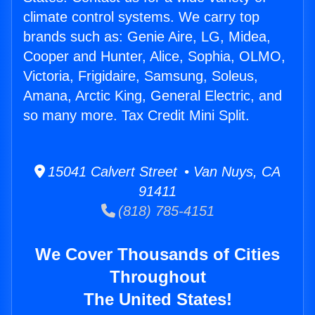
climate control systems. We carry top
brands such as: Genie Aire, LG, Midea,
Cooper and Hunter, Alice, Sophia, OLMO,
Victoria, Frigidaire, Samsung, Soleus,
Amana, Arctic King, General Electric, and
so many more. Tax Credit Mini Split.
15041 Calvert Street • Van Nuys, CA
91411
(818) 785-4151
We Cover Thousands of Cities
Throughout
The United States!