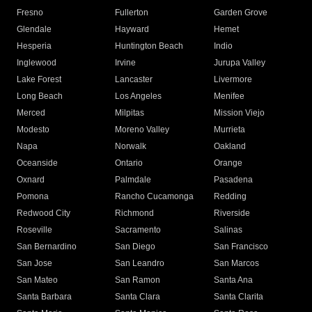
Fresno
Fullerton
Garden Grove
Glendale
Hayward
Hemet
Hesperia
Huntington Beach
Indio
Inglewood
Irvine
Jurupa Valley
Lake Forest
Lancaster
Livermore
Long Beach
Los Angeles
Menifee
Merced
Milpitas
Mission Viejo
Modesto
Moreno Valley
Murrieta
Napa
Norwalk
Oakland
Oceanside
Ontario
Orange
Oxnard
Palmdale
Pasadena
Pomona
Rancho Cucamonga
Redding
Redwood City
Richmond
Riverside
Roseville
Sacramento
Salinas
San Bernardino
San Diego
San Francisco
San Jose
San Leandro
San Marcos
San Mateo
San Ramon
Santa Ana
Santa Barbara
Santa Clara
Santa Clarita