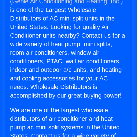
(
Genie Air Conditioning and Heating, Inc.
)
is one of the Largest Wholesale
Distributors of AC mini split units in the
United States. Looking for quality Air
Conditioner units nearby? Contact us for a
wide variety of heat pump, mini splits,
room air conditioners, window air
conditioners, PTAC, wall air conditioners,
indoor and outdoor a/c units, and heating
and cooling accessories for your AC
needs. Wholesale Distributors is
accomplished by our great buying power!
We are one of the largest wholesale
distributors of air conditioner and heat
pump ac mini split systems in the United
States. Contact us for a wide variety of