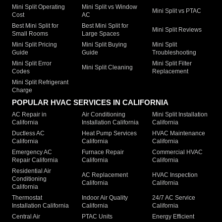
Mini Split Operating
Mini Split vs Window
Mini Split vs PTAC
Cost
AC
Best Mini Split for
Best Mini Split for
Mini Split Reviews
Small Rooms
Large Spaces
Mini Split Pricing
Mini Split Buying
Mini Split
Guide
Guide
Troubleshooting
Mini Split Error
Mini Split Filter
Mini Split Cleaning
Codes
Replacement
Mini Split Refrigerant
Charge
POPULAR HVAC SERVICES IN CALIFORNIA
AC Repair in
Air Conditioning
Mini Split Installation
California
Installation California
California
Ductless AC
Heat Pump Services
HVAC Maintenance
California
California
California
Emergency AC
Furnace Repair
Commercial HVAC
Repair California
California
California
Residential Air
AC Replacement
HVAC Inspection
Conditioning
California
California
California
Thermostat
Indoor Air Quality
24/7 AC Service
Installation California
California
California
Central Air
PTAC Units
Energy Efficient