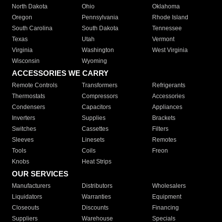
North Dakota
Ohio
Oklahoma
Oregon
Pennsylvania
Rhode Island
South Carolina
South Dakota
Tennessee
Texas
Utah
Vermont
Virginia
Washington
West Virginia
Wisconsin
Wyoming
ACCESSORIES WE CARRY
Remote Controls
Transformers
Refrigerants
Thermostats
Compressors
Accessories
Condensers
Capacitors
Appliances
Inverters
Supplies
Brackets
Switches
Cassettes
Filters
Sleeves
Linesets
Remotes
Tools
Coils
Freon
Knobs
Heat Strips
OUR SERVICES
Manufacturers
Distributors
Wholesalers
Liquidators
Warranties
Equipment
Closeouts
Discounts
Financing
Suppliers
Warehouse
Specials