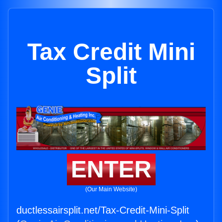
Tax Credit Mini
Split
ENTER
(Our Main Website)
ductlessairsplit.net/Tax-Credit-Mini-Split