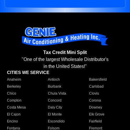
Tax Credit Mini Split
"One of the largest Wholesale Distributor's
in the United States!"
CITIES WE SERVICE
Anaheim
Antioch
Bakersfield
Berkeley
Burbank
Carlsbad
Chico
Chula Vista
Clovis
Compton
Concord
Corona
Costa Mesa
Daly City
Downey
El Cajon
El Monte
Elk Grove
Encino
Escondido
Fairfield
Fontana
Folsom
Fremont