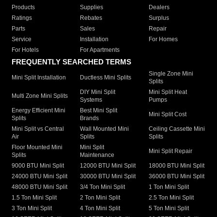
Products
Supplies
Dealers
Ratings
Rebates
Surplus
Parts
Sales
Repair
Service
Installation
For Homes
For Hotels
For Apartments
FREQUENTLY SEARCHED TERMS
Single Zone Mini
Mini Split Installation
Ductless Mini Splits
Splits
DIY Mini Split
Mini Split Heat
Multi Zone Mini Splits
Systems
Pumps
Energy Efficient Mini
Best Mini Split
Mini Split Cost
Splits
Brands
Mini Split vs Central
Wall Mounted Mini
Ceiling Cassette Mini
Air
Splits
Splits
Floor Mounted Mini
Mini Split
Mini Split Repair
Splits
Maintenance
9000 BTU Mini Split
12000 BTU Mini Split
18000 BTU Mini Split
24000 BTU Mini Split
30000 BTU Mini Split
36000 BTU Mini Split
48000 BTU Mini Split
3/4 Ton Mini Split
1 Ton Mini Split
1.5 Ton Mini Split
2 Ton Mini Split
2.5 Ton Mini Split
3 Ton Mini Split
4 Ton Mini Split
5 Ton Mini Split