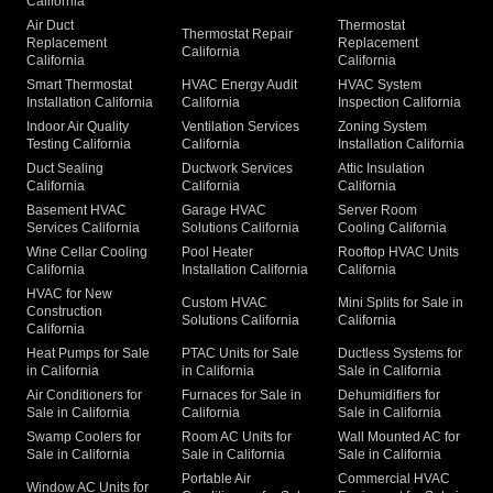
California
Air Duct
Thermostat
Thermostat Repair
Replacement
Replacement
California
California
California
Smart Thermostat
HVAC Energy Audit
HVAC System
Installation California
California
Inspection California
Indoor Air Quality
Ventilation Services
Zoning System
Testing California
California
Installation California
Duct Sealing
Ductwork Services
Attic Insulation
California
California
California
Basement HVAC
Garage HVAC
Server Room
Services California
Solutions California
Cooling California
Wine Cellar Cooling
Pool Heater
Rooftop HVAC Units
California
Installation California
California
HVAC for New
Custom HVAC
Mini Splits for Sale in
Construction
Solutions California
California
California
Heat Pumps for Sale
PTAC Units for Sale
Ductless Systems for
in California
in California
Sale in California
Air Conditioners for
Furnaces for Sale in
Dehumidifiers for
Sale in California
California
Sale in California
Swamp Coolers for
Room AC Units for
Wall Mounted AC for
Sale in California
Sale in California
Sale in California
Portable Air
Commercial HVAC
Window AC Units for