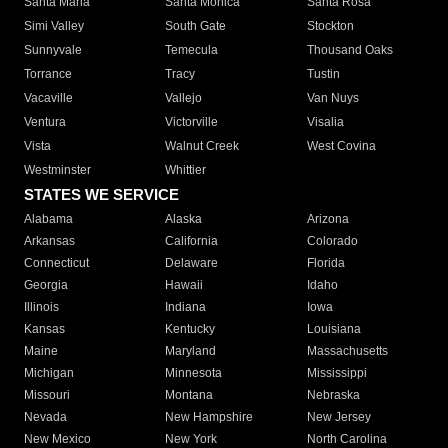
Santa Maria
Santa Monica
Santa Rosa
Simi Valley
South Gate
Stockton
Sunnyvale
Temecula
Thousand Oaks
Torrance
Tracy
Tustin
Vacaville
Vallejo
Van Nuys
Ventura
Victorville
Visalia
Vista
Walnut Creek
West Covina
Westminster
Whittier
STATES WE SERVICE
Alabama
Alaska
Arizona
Arkansas
California
Colorado
Connecticut
Delaware
Florida
Georgia
Hawaii
Idaho
Illinois
Indiana
Iowa
Kansas
Kentucky
Louisiana
Maine
Maryland
Massachusetts
Michigan
Minnesota
Mississippi
Missouri
Montana
Nebraska
Nevada
New Hampshire
New Jersey
New Mexico
New York
North Carolina